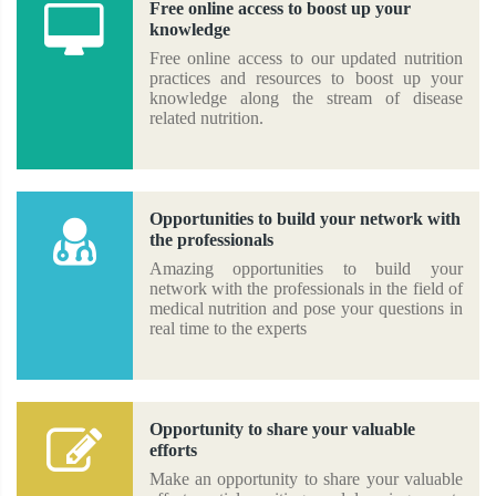
Free online access to boost up your
knowledge
Free online access to our updated nutrition
practices and resources to boost up your
knowledge along the stream of disease
related nutrition.
Opportunities to build your network with
the professionals
Amazing opportunities to build your
network with the professionals in the field of
medical nutrition and pose your questions in
real time to the experts
Opportunity to share your valuable
efforts
Make an opportunity to share your valuable