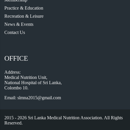
Practice & Education
Recreation & Leisure
News & Events
Contact Us
OFFICE
Address:
Medical Nutrition Unit,
National Hospital of Sri Lanka,
Colombo 10.
Email:
slmna2015@gmail.com
2015 - 2026 Sri Lanka Medical Nutrition Association. All Rights
Reserved.