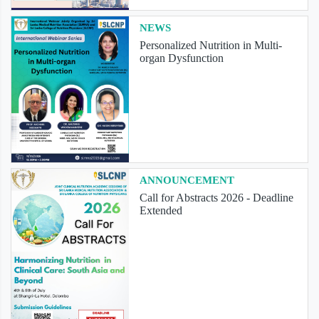
NEWS
Personalized Nutrition in Multi-
organ Dysfunction
ANNOUNCEMENT
Call for Abstracts 2026 - Deadline
Extended