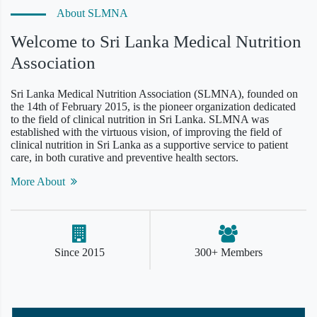
About SLMNA
Welcome to Sri Lanka Medical Nutrition
Association
Sri Lanka Medical Nutrition Association (SLMNA), founded on
the 14th of February 2015, is the pioneer organization dedicated
to the field of clinical nutrition in Sri Lanka. SLMNA was
established with the virtuous vision, of improving the field of
clinical nutrition in Sri Lanka as a supportive service to patient
care, in both curative and preventive health sectors.
More About
Since 2015
300+ Members