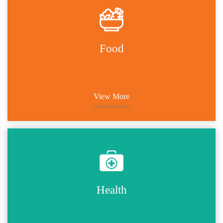
Food
View More
Health