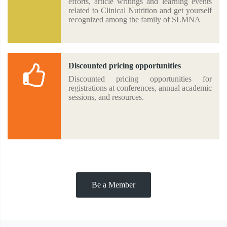
efforts, article writings and learning events
related to Clinical Nutrition and get yourself
recognized among the family of SLMNA
Discounted pricing opportunities
Discounted pricing opportunities for
registrations at conferences, annual academic
sessions, and resources.
Be a Member