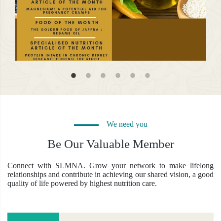
Jan 
Apr 27, 2026 | by Admin
We need you
New
Newsletter April 2026
Link
Be Our Valuable Member
Linking Nutrition Research To Practice...
Vie
View More
Connect with SLMNA. Grow your network to make lifelong
relationships and contribute in achieving our shared vision, a good
quality of life powered by highest nutrition care.