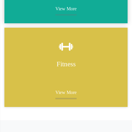
View More
Fitness
View More