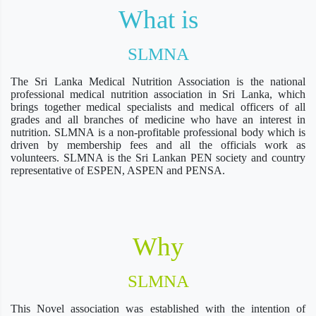
What is
SLMNA
The Sri Lanka Medical Nutrition Association is the national
professional medical nutrition association in Sri Lanka, which
brings together medical specialists and medical officers of all
grades and all branches of medicine who have an interest in
nutrition. SLMNA is a non-profitable professional body which is
driven by membership fees and all the officials work as
volunteers. SLMNA is the Sri Lankan PEN society and country
representative of ESPEN, ASPEN and PENSA.
Why
SLMNA
This Novel association was established with the intention of