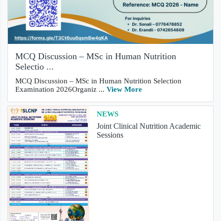
MCQ Discussion – MSc in Human Nutrition
Selectio ...
MCQ Discussion – MSc in Human Nutrition Selection
Examination 2026Organiz ...
View More
NEWS
Joint Clinical Nutrition Academic
Sessions