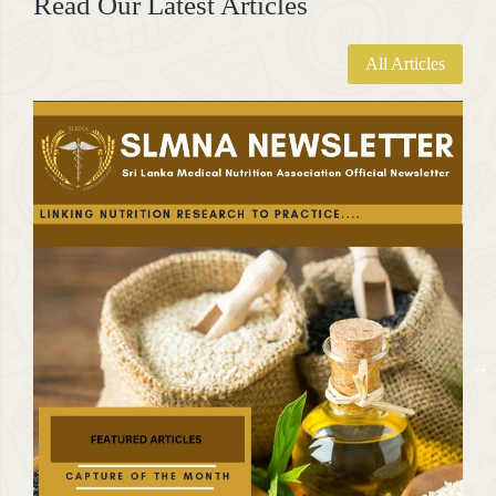
Read Our Latest Articles
All Articles