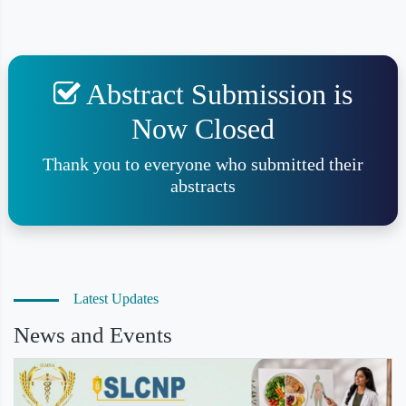
Abstract Submission is
Now Closed
Thank you to everyone who submitted their
abstracts
Latest Updates
News and Events