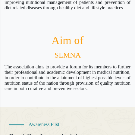
improving nutritional management of patients and prevention of
diet related diseases through healthy diet and lifestyle practices.
Aim of
SLMNA
The association aims to provide a forum for its members to further
their professional and academic development in medical nutrition,
in order to contribute to the attainment of highest possible levels of
nutrition status of the nation through provision of quality nutrition
care in both curative and preventive sectors.
Awareness First