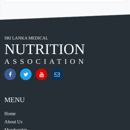
SRI LANKA MEDICAL
NUTRITION
ASSOCIATION
MENU
Home
About Us
Membership