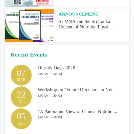
ANNOUNCEMENT
SLMNA and the Sri Lanka
College of Nutrition Physi ...
Recent Events
Obesity Day - 2026
07
8.00 AM - 4.00 PM
MAR
Workshop on “Future Directions in Nutr ...
22
9.00 AM - 1.30 PM
JUL
“A Panoramic View of Clinical Nutritio ...
05
8.00 AM - 4.00 PM
JUL